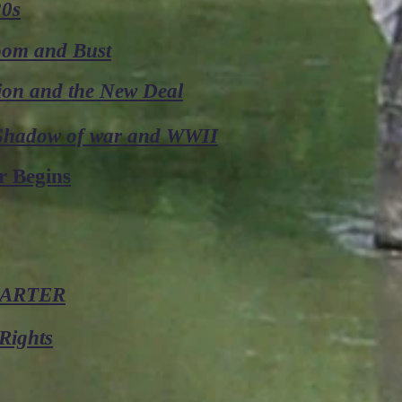
20s
Boom and Bust
ion and the New Deal
 Shadow of war and WWII
r Begins
CARTER
Rights