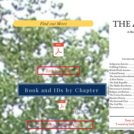
Find out More
the_american_pageant_12th_edition.pdf
Book by Chapter
Book and IDs by Chapter
AP US Study Guide and Review.pdf
John Green US History Videos