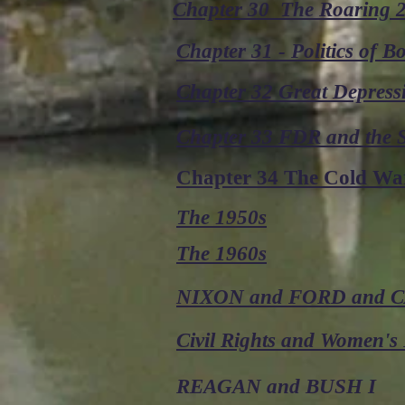
Chapter 30 The Roaring 
Chapter 31 - Politics of 
Chapter 32 Great Depress
Chapter 33 FDR and the
Chapter 34 The Cold Wa
The 1950s
The 1960s
NIXON and FORD and 
Civil Rights and Women's 
REAGAN and BUSH I