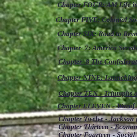
Chapter FOUR: AM Life in
Chapter FIVE: Colonial Soc
Chapter SIX: Road to Revo
Chapter 7: America Seced
Chapter 8 The Confederat
Chapter NINE: Launching 
Chapter TEN - Triumphs an
Chapter ELEVEN - Warof 1
Chapter Twelve - Jackson (
Chapter Thirteen - Econo
Chapter Fourteen - Social