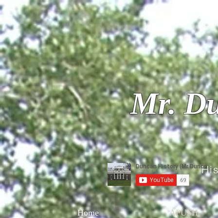
Mr. Du
Hi
Home
APUSH