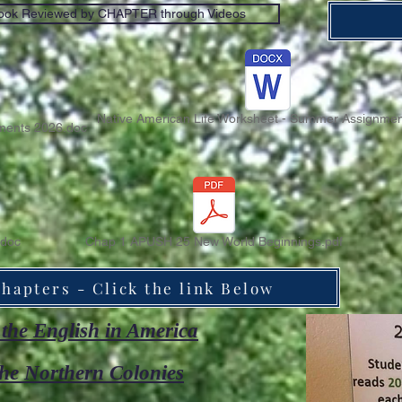
ook Reviewed by CHAPTER through Videos
Native American Life Worksheet - Summer Assignmen
ents 2026.doc
doc
Chap 1 APUSH 25 New World Beginnings.pdf
hapters - Click the link Below
the English in America
he Northern Colonies