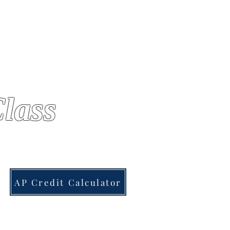
lass
AP Credit Calculator
AP US GOV
More