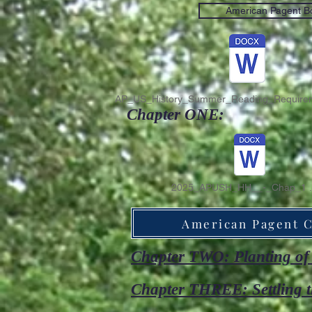
American Pagent B
AP_US_History_Summer_Reading_Requirem
Chapter ONE:
2025_APUSH_HH__-_Chap_1 .
American Pagent C
Chapter TWO: Planting of 
Chapter THREE: Settling t