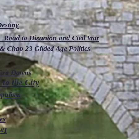
estiny
0 Road to Disunion and Civil War
& Chap 23 Gilded Age Politics
 Era Dawns
to the City
opulism
es
WI