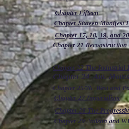
Chapter Fifteen
Chapter Sixteen Manifest D
Chapter 17, 18, 19, and 2
Chapter 21 Reconstruction 
Chapter 22 The Industrial
Chapter 24 Am. Moves 
Chapter 25/26 West and P
Chapter 27 Imperialism
Chapter 28 The Progressiv
Chapter 29 Wilson and W