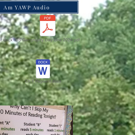
Am YAWP Audio
t.docx
US Geography Day One 2024.pdf
Ch 1 Pageant.docx