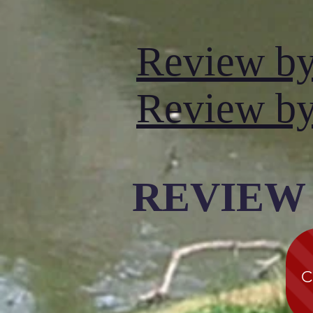
Review b
Review by
REVIEW
C