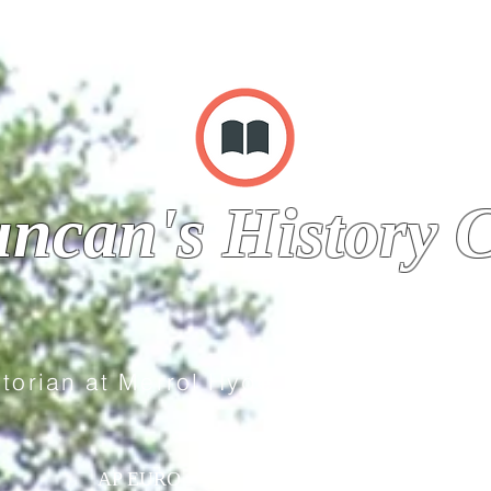
ncan's History C
storian at Merrol Hyde Magnet School
AP EURO
WORLD HISTORY