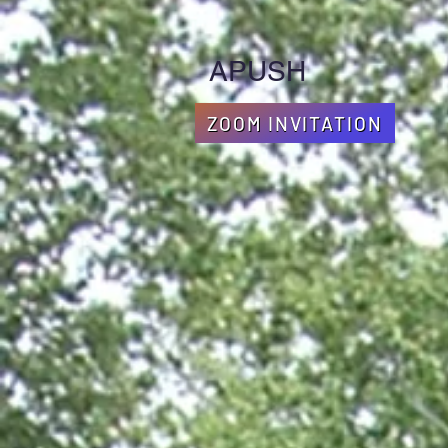
APUSH
ZOOM INVITATION