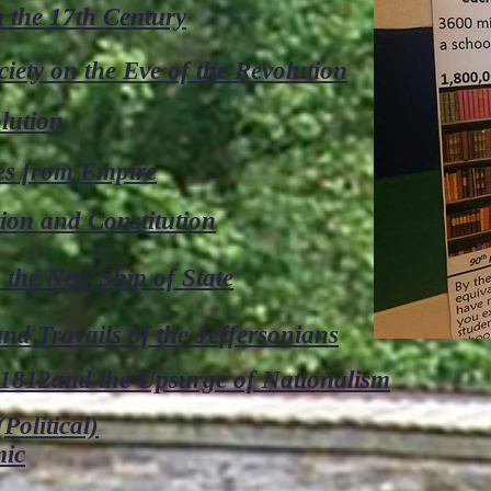
 the 17th Century
iety on the Eve of the Revolution
lution
es from Empire
ion and Constitution
the New Ship of State
d Travails of the Jeffersonians
812and the Upsurge of Nationalism
Political)
mic