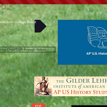
Links from College Board
d by CHAPTER through Videos
on 2.0.pptx