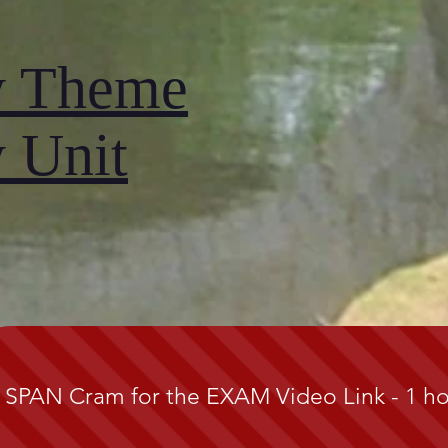
y Theme
 Unit
 SPAN Cram for the EXAM Video Link - 1 h