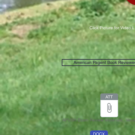
Click Picture for Video 
American Pagent Book Reviewe
APUSH Exam Review Materials_ Versi