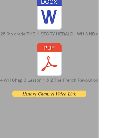
025 9th grade THE HISTORY HERALD - WH 3 NB.doc
4 WH Chap 3 Lesson 1 & 2 The French Revolution.pdf
History Channel Video Link