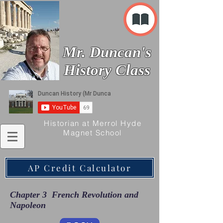
Mr. Duncan's
History Class
Historian at Merrol Hyde
Magnet School
AP Credit Calculator
Chapter 3 French Revolution and
Napoleon