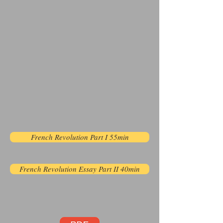
French Revolution Part I 55min
French Revolution Essay Part II 40min