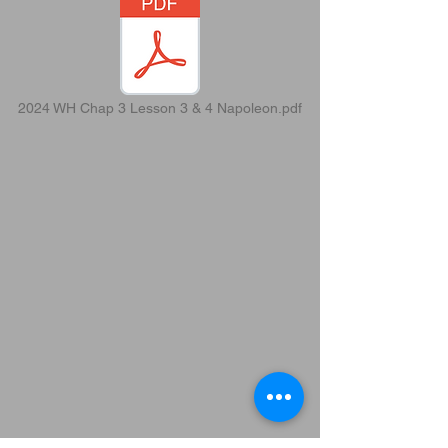
2024 WH Chap 3 Lesson 3 & 4 Napoleon.pdf