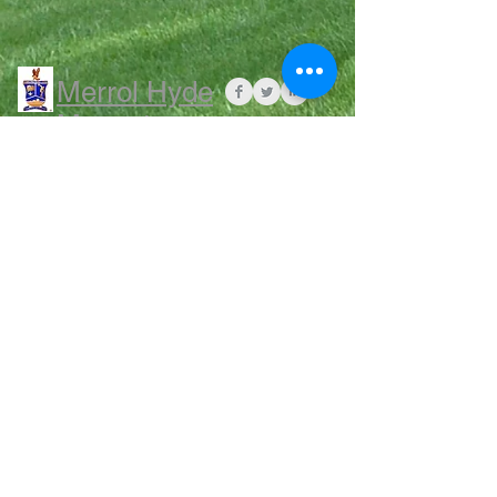
Merrol Hyde
Magnet
School
QUIA click HERE