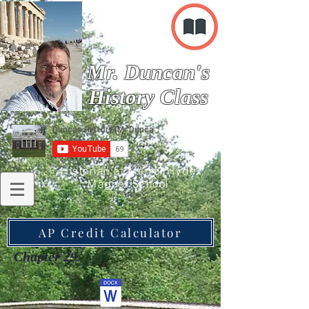
Mr. Duncan's
History Class
Historian at Merrol Hyde
Magnet School
AP Credit Calculator
Chapter 29