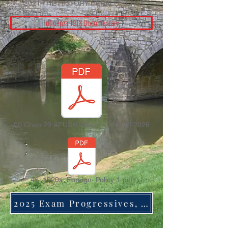
2021 THE HISTORY HERALD - Cha
Influenza 1918 Documentary
00 Chap 29 APUSH Wilson and WWI 2026
46_1920s_Foreign_Policy-1.pdf
2025 Exam Progressives, Wilson, and WWI