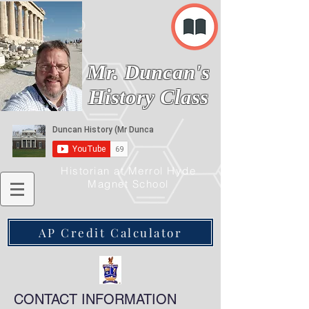
Mr. Duncan's
History Class
Historian at Merrol Hyde
Magnet School
AP Credit Calculator
CONTACT INFORMATION