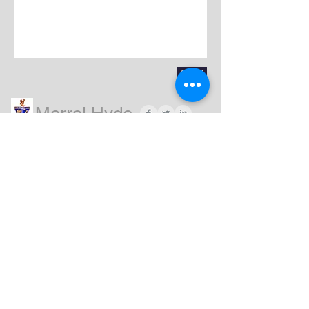
Send
Merrol Hyde
Magnet
School
QUIA click HERE