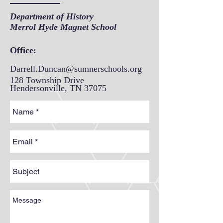
Department of History
Merrol Hyde Magnet School
Office:
Darrell.Duncan@sumnerschools.org
128 Township Drive
Hendersonville, TN 37075